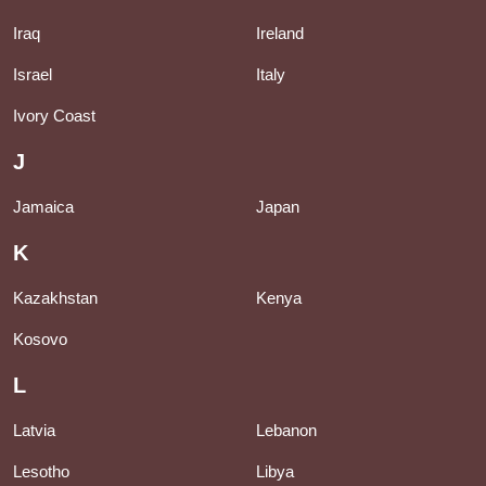
Iraq
Ireland
Israel
Italy
Ivory Coast
J
Jamaica
Japan
K
Kazakhstan
Kenya
Kosovo
L
Latvia
Lebanon
Lesotho
Libya