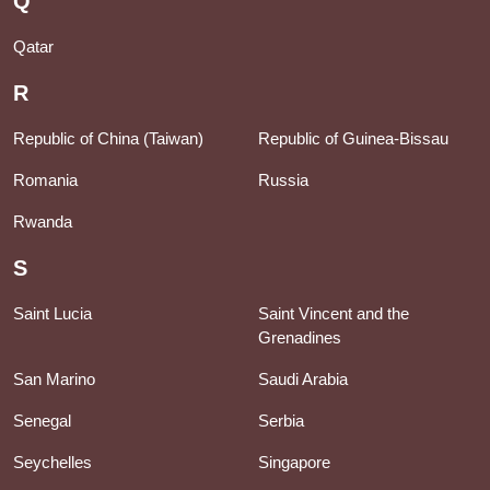
Q
Qatar
R
Republic of China (Taiwan)
Republic of Guinea-Bissau
Romania
Russia
Rwanda
S
Saint Lucia
Saint Vincent and the
Grenadines
San Marino
Saudi Arabia
Senegal
Serbia
Seychelles
Singapore