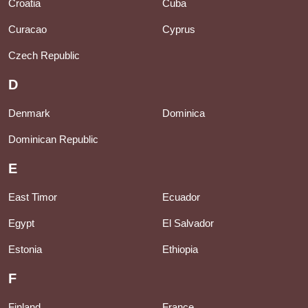
Croatia
Cuba
Curacao
Cyprus
Czech Republic
D
Denmark
Dominica
Dominican Republic
E
East Timor
Ecuador
Egypt
El Salvador
Estonia
Ethiopia
F
Finland
France