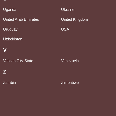
Uganda
Ukraine
United Arab Emirates
United Kingdom
Uruguay
USA
Uzbekistan
V
Vatican City State
Venezuela
Z
Zambia
Zimbabwe