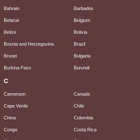
Bahrain
Barbados
Belarus
Belgium
Belize
Bolivia
Bosnia and Herzegovina
Brazil
Brunei
Bulgaria
Burkina Faso
Burundi
C
Cameroon
Canada
Cape Verde
Chile
China
Colombia
Congo
Costa Rica