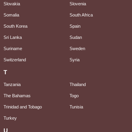
Slovakia
Slovenia
Somalia
South Africa
South Korea
Spain
Sri Lanka
Sudan
Suriname
Sweden
Switzerland
Syria
T
Tanzania
Thailand
The Bahamas
Togo
Trinidad and Tobago
Tunisia
Turkey
U