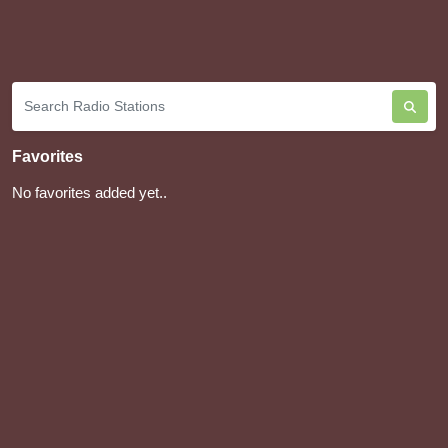
Favorites
No favorites added yet..