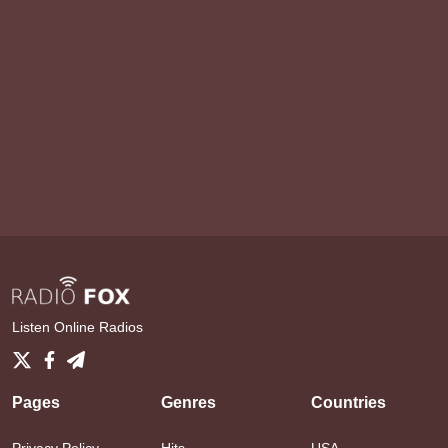
Listen Online Radios
Pages
Genres
Countries
Privacy Policy
Hits
USA