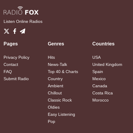
Listen Online Radios
Pages
Genres
Countries
Privacy Policy
Hits
USA
Contact
News-Talk
United Kingdom
FAQ
Top 40 & Charts
Spain
Submit Radio
Country
Mexico
Ambient
Canada
Chillout
Costa Rica
Classic Rock
Morocco
Oldies
Easy Listening
Pop