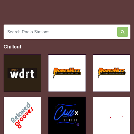
Chillout