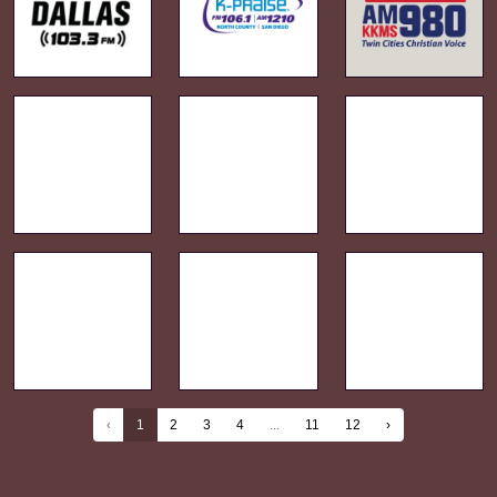
‹
1
2
3
4
...
11
12
›