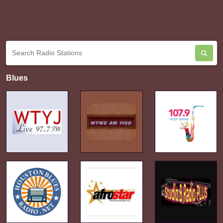
Blues