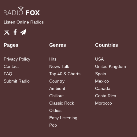
Listen Online Radios
Pages
Genres
Countries
Privacy Policy
Hits
USA
Contact
News-Talk
United Kingdom
FAQ
Top 40 & Charts
Spain
Submit Radio
Country
Mexico
Ambient
Canada
Chillout
Costa Rica
Classic Rock
Morocco
Oldies
Easy Listening
Pop