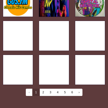
‹
1
2
3
4
5
6
›