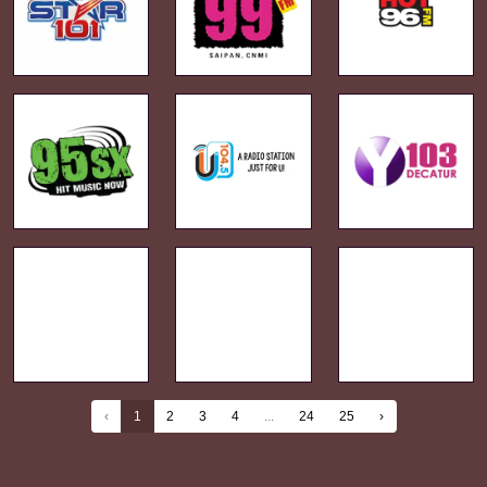
‹
1
2
3
4
...
24
25
›