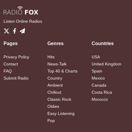
Listen Online Radios
Pages
Genres
Countries
Privacy Policy
Hits
USA
Contact
News-Talk
United Kingdom
FAQ
Top 40 & Charts
Spain
Submit Radio
Country
Mexico
Ambient
Canada
Chillout
Costa Rica
Classic Rock
Morocco
Oldies
Easy Listening
Pop