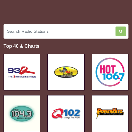
Top 40 & Charts