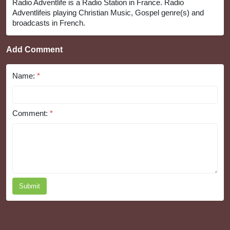
Radio Adventlife is a Radio Station in France. Radio
Adventlifeis playing Christian Music, Gospel genre(s) and
broadcasts in French.
Add Comment
Name:
*
Comment:
*
Submit