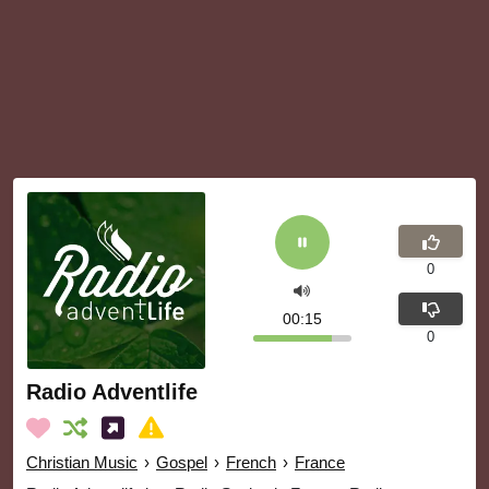
0
00:15
0
Radio Adventlife
Christian Music
›
Gospel
›
French
›
France