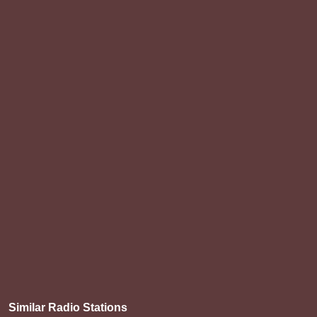
Similar Radio Stations