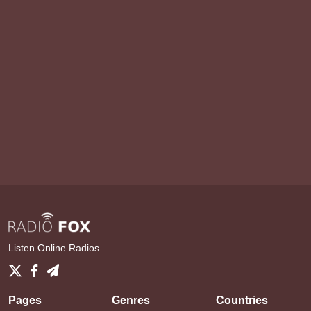
Listen Online Radios
Pages
Genres
Countries