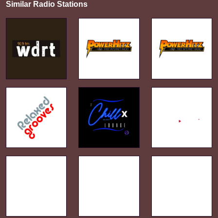
Similar Radio Stations