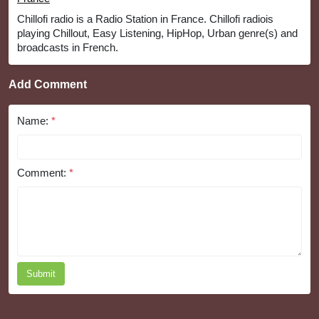
Chillofi radio is a Radio Station in France. Chillofi radiois
playing Chillout, Easy Listening, HipHop, Urban genre(s) and
broadcasts in French.
Add Comment
Name:
*
Comment:
*
Submit