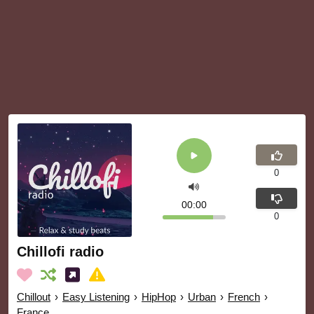
0
00:00
0
Chillofi radio
Chillout
›
Easy Listening
›
HipHop
›
Urban
›
French
›
France