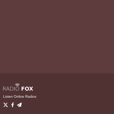
Listen Online Radios