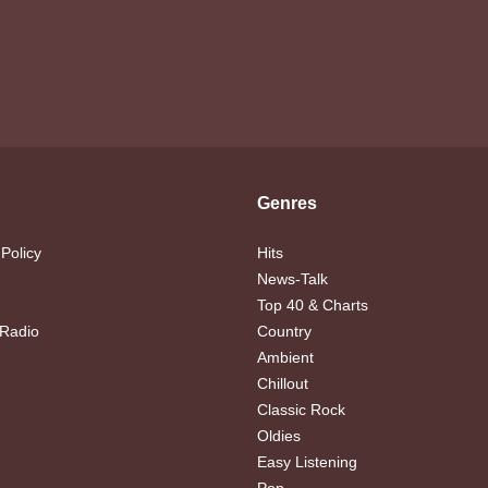
Genres
 Policy
Hits
News-Talk
Top 40 & Charts
 Radio
Country
Ambient
Chillout
Classic Rock
Oldies
Easy Listening
Pop