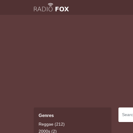
Genres
Reggae (212)
2000s (2)