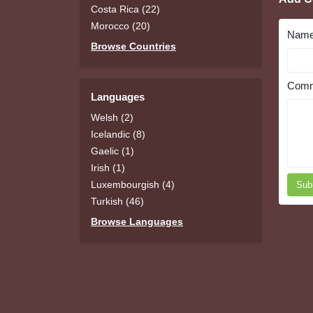
Costa Rica (22)
Morocco (20)
Nam
Browse Countries
Comm
Languages
Welsh (2)
Icelandic (8)
Gaelic (1)
Irish (1)
Luxembourgish (4)
Sub
Turkish (46)
Browse Languages