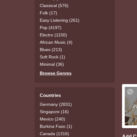
Classical (576)
Folk (17)
Easy Listening (261)
Pop (4197)
Electro (1150)
African Music (4)
Blues (213)
Soft Rock (1)
Minimal (36)
Browse Genres
Countries
Germany (2831)
Singapore (16)
Mexico (240)
Burkina Faso (1)
Canada (1316)
Add 