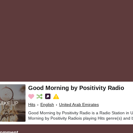
Good Morning by Positivity Radio
Hits
›
English
›
United Arab Emirates
Good Morning by Positivity Radio is a Radio Station in
Morning by Positivity Radiois playing Hits genre(s) and 
Comment