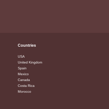
Countries
USA
United Kingdom
Spain
Mexico
Canada
Costa Rica
Morocco