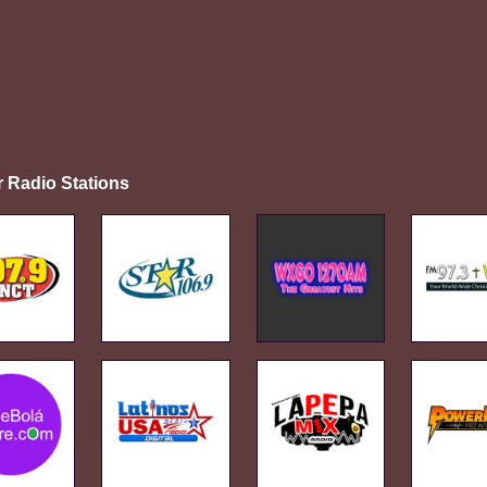
r Radio Stations