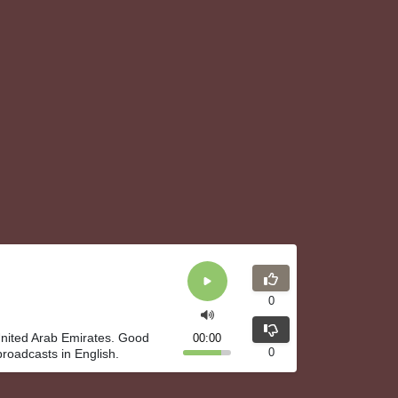
0
 United Arab Emirates. Good
00:00
0
broadcasts in English.