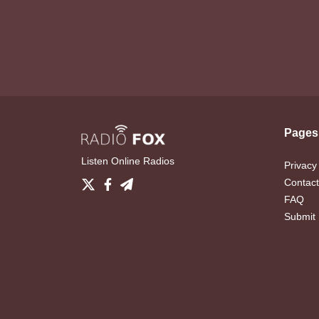
Pages
Listen Online Radios
Privacy
Contact
FAQ
Submit