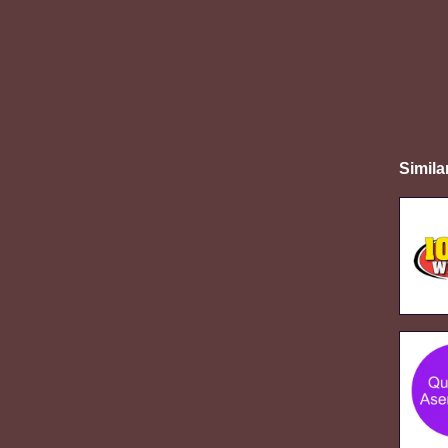
Simila