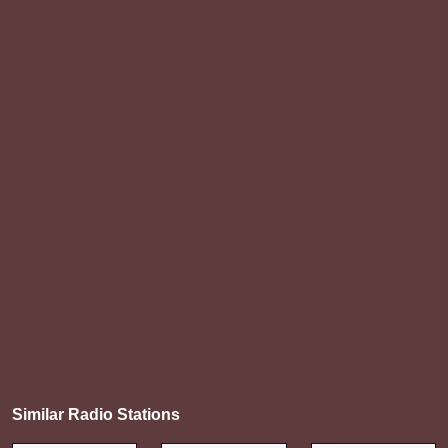
Similar Radio Stations