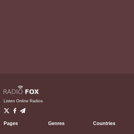
Listen Online Radios
Pages
Genres
Countries