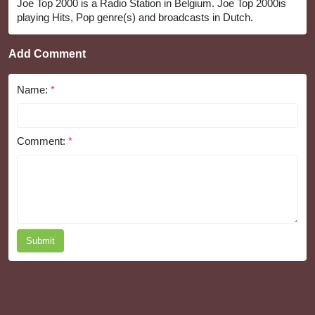
Joe Top 2000 is a Radio Station in Belgium. Joe Top 2000is
playing Hits, Pop genre(s) and broadcasts in Dutch.
Add Comment
Name:
*
Comment:
*
Submit