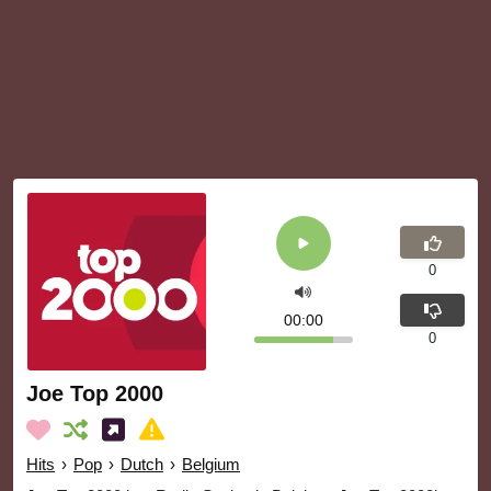
0
00:00
0
Joe Top 2000
Hits
›
Pop
›
Dutch
›
Belgium