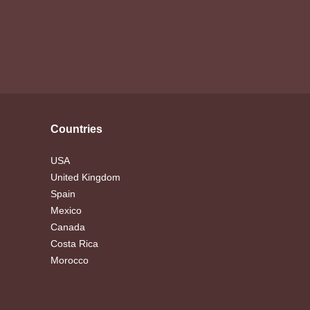
Countries
USA
United Kingdom
Spain
Mexico
Canada
Costa Rica
Morocco