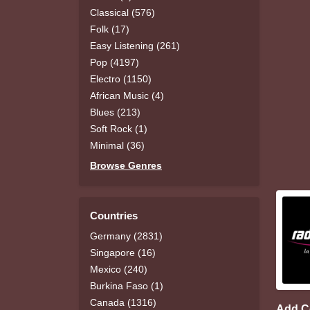
Classical (576)
Folk (17)
Easy Listening (261)
Pop (4197)
Electro (1150)
African Music (4)
Blues (213)
Soft Rock (1)
Minimal (36)
Browse Genres
Countries
Germany (2831)
Singapore (16)
Mexico (240)
Burkina Faso (1)
Canada (1316)
Add 