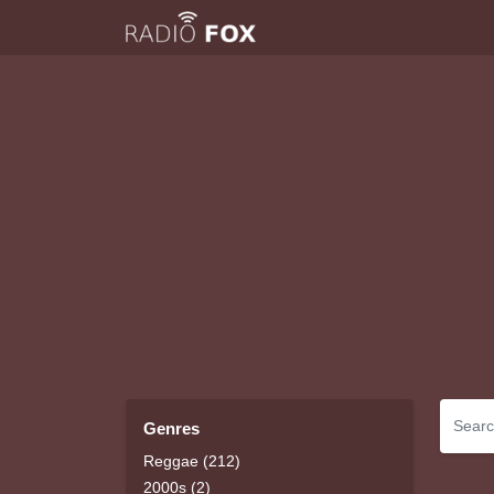
Genres
Reggae (212)
2000s (2)