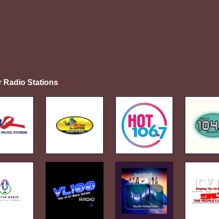
r Radio Stations