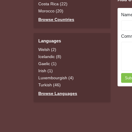
Costa Rica (22)
Morocco (20)
Nam
Browse Countries
Comm
Languages
Welsh (2)
Icelandic (8)
Gaelic (1)
Irish (1)
Luxembourgish (4)
Sub
Turkish (46)
Browse Languages