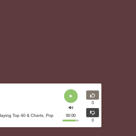
0
playing Top 40 & Charts, Pop
00:00
0