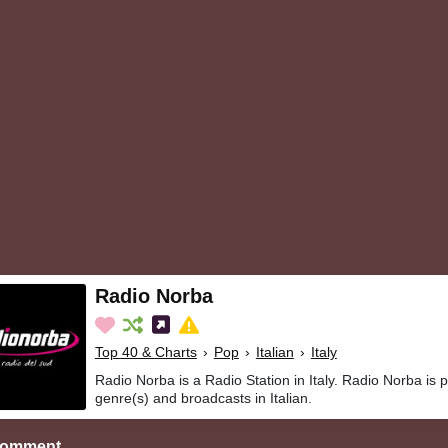
Radio Norba
Top 40 & Charts
›
Pop
›
Italian
›
Italy
Radio Norba is a Radio Station in Italy. Radio Norba is 
genre(s) and broadcasts in Italian.
Comment