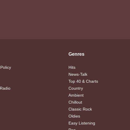
Genres
 Policy
Hits
News-Talk
Top 40 & Charts
 Radio
Country
Ambient
Chillout
Classic Rock
Oldies
Easy Listening
Pop