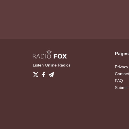
Pages
Listen Online Radios
Privacy
Contact
FAQ
Submit