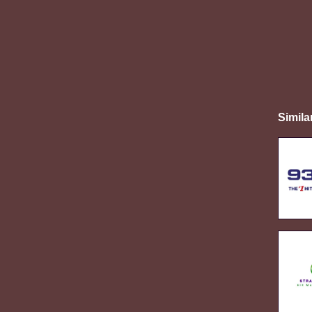
Simila